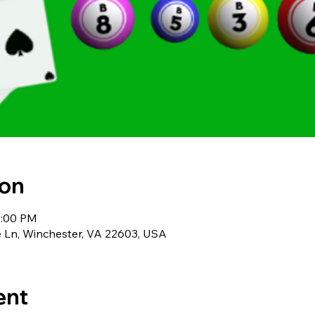
ion
1:00 PM
 Ln, Winchester, VA 22603, USA
ent