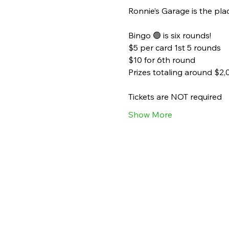
Ronnie’s Garage is the plac
Bingo 🟢 is six rounds!
$5 per card 1st 5 rounds
$10 for 6th round
Prizes totaling around $2,
Tickets are NOT required
Show More