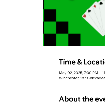
Time & Locat
May 02, 2025, 7:00 PM – 1
Winchester, 187 Chickadee
About the ev