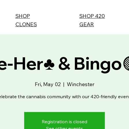
SHOP
SHOP 420
CLONES
GEAR
-Her♣️ & Bingo
Fri, May 02
  |  
Winchester
lebrate the cannabis community with our 420-friendly even
Registration is closed
See other events