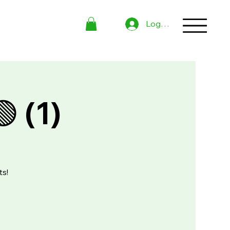
Log In
 (1)
ts!