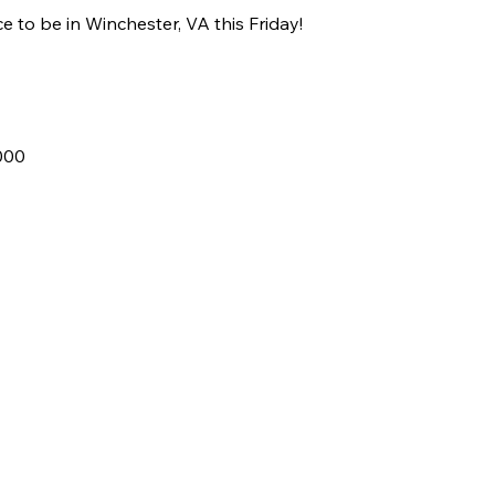
e to be in Winchester, VA this Friday!
000