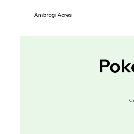
Ambrogi Acres
Poke
Ce