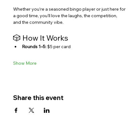
Whether you’re a seasoned bingo player or just here for 
a good time, you’ll love the laughs, the competition, 
and the community vibe.
🎲 How It Works
Rounds 1–5:
 $5 per card
Show More
Share this event