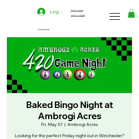
Log In
SHOP CLONES
SHOP 420 GEAR
Ambrogi Acres
Baked Bingo Night at
Ambrogi Acres
Fri, May 01
  |  
Ambrogi Acres
Looking for the perfect Friday night out in Winchester?