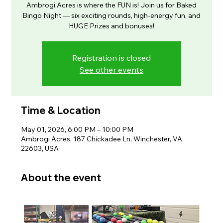
Ambrogi Acres is where the FUN is! Join us for Baked
Bingo Night — six exciting rounds, high-energy fun, and
HUGE Prizes and bonuses!
Registration is closed
See other events
Time & Location
May 01, 2026, 6:00 PM – 10:00 PM
Ambrogi Acres, 187 Chickadee Ln, Winchester, VA
22603, USA
About the event