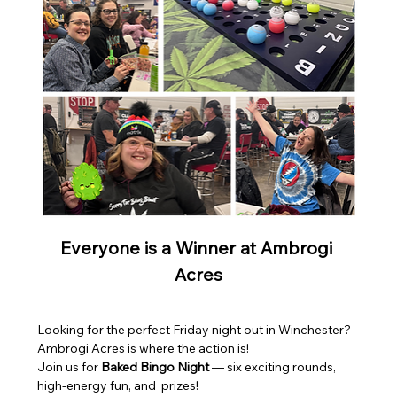
Everyone is a Winner at Ambrogi 
Acres
Looking for the perfect Friday night out in Winchester? 
Ambrogi Acres is where the action is! 
Join us for 
Baked Bingo Night
 — six exciting rounds, 
high-energy fun, and  prizes!